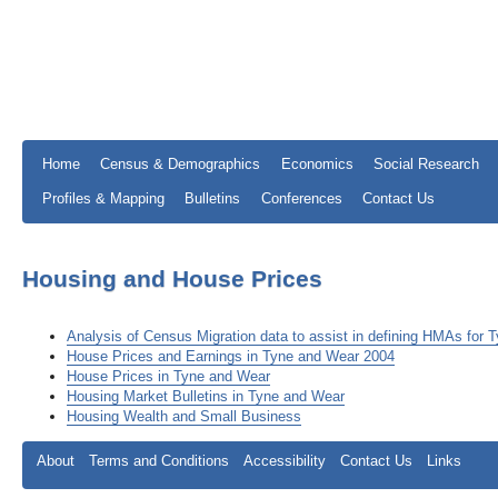
Home
Census & Demographics
Economics
Social Research
Profiles & Mapping
Bulletins
Conferences
Contact Us
Housing and House Prices
Analysis of Census Migration data to assist in defining HMAs for
House Prices and Earnings in Tyne and Wear 2004
House Prices in Tyne and Wear
Housing Market Bulletins in Tyne and Wear
Housing Wealth and Small Business
About
Terms and Conditions
Accessibility
Contact Us
Links