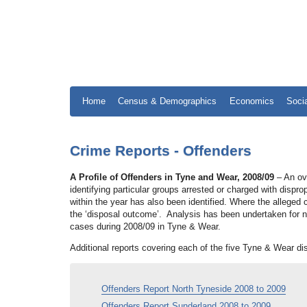
Home
Census & Demographics
Economics
Soci
Crime Reports - Offenders
A Profile of Offenders in Tyne and Wear, 2008/09
– An ove
identifying particular groups arrested or charged with dispro
within the year has also been identified. Where the allege
the ‘disposal outcome’. Analysis has been undertaken for no
cases during 2008/09 in Tyne & Wear.
Additional reports covering each of the five Tyne & Wear di
Offenders Report North Tyneside 2008 to 2009
Offenders Report Sunderland 2008 to 2009