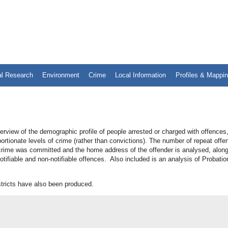
al Research
Environment
Crime
Local Information
Profiles & Mappi
rview of the demographic profile of people arrested or charged with offences
portionate levels of crime (rather than convictions). The number of repeat offe
d crime was committed and the home address of the offender is analysed, along
tifiable and non-notifiable offences. Also included is an analysis of Probatio
stricts have also been produced.