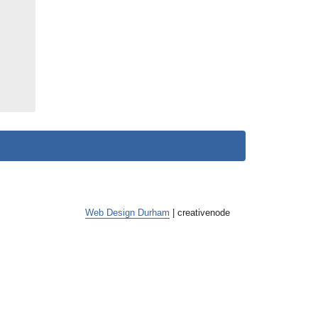
Web Design Durham
| creative
node