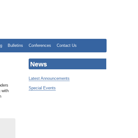
ng
Bulletins
Conferences
Contact Us
News
Latest Announcements
,
nders
Special Events
 with
n