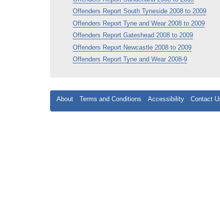
Offenders Report South Tyneside 2008 to 2009
Offenders Report Tyne and Wear 2008 to 2009
Offenders Report Gateshead 2008 to 2009
Offenders Report Newcastle 2008 to 2009
Offenders Report Tyne and Wear 2008-9
About
Terms and Conditions
Accessibility
Contact U