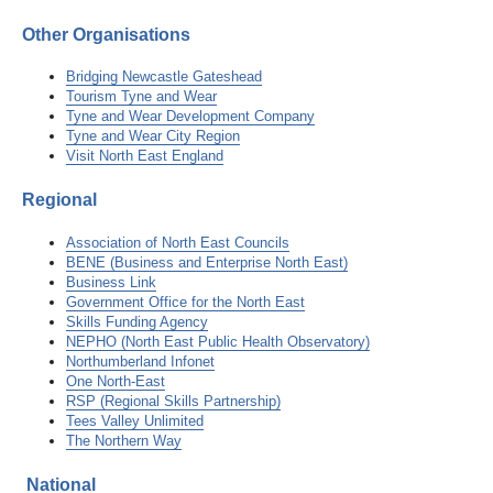
Other Organisations
Bridging Newcastle Gateshead
Tourism Tyne and Wear
Tyne and Wear Development Company
Tyne and Wear City Region
Visit North East England
Regional
Association of North East Councils
BENE (Business and Enterprise North East)
Business Link
Government Office for the North East
Skills Funding Agency
NEPHO (North East Public Health Observatory)
Northumberland Infonet
One North-East
RSP (Regional Skills Partnership)
Tees Valley Unlimited
The Northern Way
National