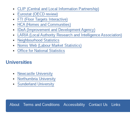
CLIP (Central and Local Information Partnership)
Eurostat (OECD review)
FTI (Floor Targets Interactive)
HCA (Homes and Communities)
IDeA (Improvement and Development Agency)
LARIA (Local Authority Research and Intelligence Association)
Neighbourhood Statistics
Nomis Web (Labour Market Statistics)
Office for National Statistics
Universities
Newcastle University
Northumbria University
Sunderland University
About
Terms and Conditions
Accessibility
Contact Us
Links