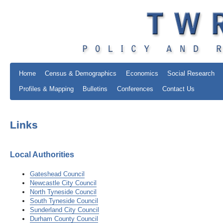
Home
Census & Demographics
Economics
Social Research
Profiles & Mapping
Bulletins
Conferences
Contact Us
Links
Local Authorities
Gateshead Council
Newcastle City Council
North Tyneside Council
South Tyneside Council
Sunderland City Council
Durham County Council