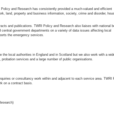
Policy and Research has consistently provided a much-valued and efficient
, land, property and business information, society, crime and disorder, hou
tracts and publications. TWRI Policy and Research also liaises with national b
and central government departments on a variety of data issues affecting local
ports the emergency services.
he local authorities in England and in Scotland but we also work with a wid
ce, probation services and a large number of public organisations.
quiries or consultancy work within and adjacent to each service area. TWRI 
k on a contract basis.
Research)