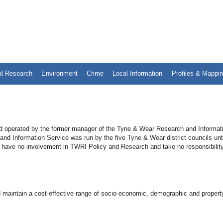
al Research
Environment
Crime
Local Information
Profiles & Mappi
 operated by the former manager of the Tyne & Wear Research and Informat
 Information Service was run by the five Tyne & Wear district councils unti
 have no involvement in TWRI Policy and Research and take no responsibility
 maintain a cost-effective range of socio-economic, demographic and propert