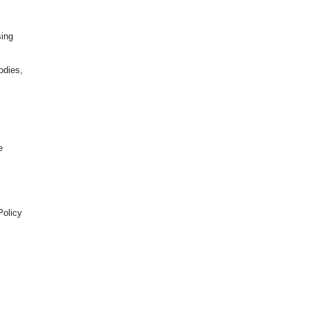
sing
odies,
e
Policy