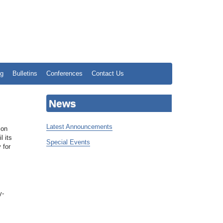
ng
Bulletins
Conferences
Contact Us
News
Latest Announcements
ion
l its
Special Events
 for
y-