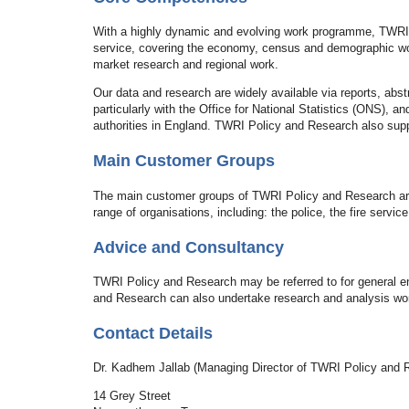
With a highly dynamic and evolving work programme, TWRI 
service, covering the economy, census and demographic work
market research and regional work.
Our data and research are widely available via reports, abs
particularly with the Office for National Statistics (ONS), 
authorities in England. TWRI Policy and Research also sup
Main Customer Groups
The main customer groups of TWRI Policy and Research are t
range of organisations, including: the police, the fire servi
Advice and Consultancy
TWRI Policy and Research may be referred to for general en
and Research can also undertake research and analysis wor
Contact Details
Dr. Kadhem Jallab (Managing Director of TWRI Policy and 
14 Grey Street