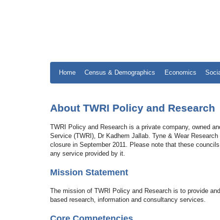
Home
Census & Demographics
Economics
Soci
About TWRI Policy and Research
TWRI Policy and Research is a private company, owned and
Service (TWRI), Dr Kadhem Jallab. Tyne & Wear Research and
closure in September 2011. Please note that these councils
any service provided by it.
Mission Statement
The mission of TWRI Policy and Research is to provide and
based research, information and consultancy services.
Core Competencies