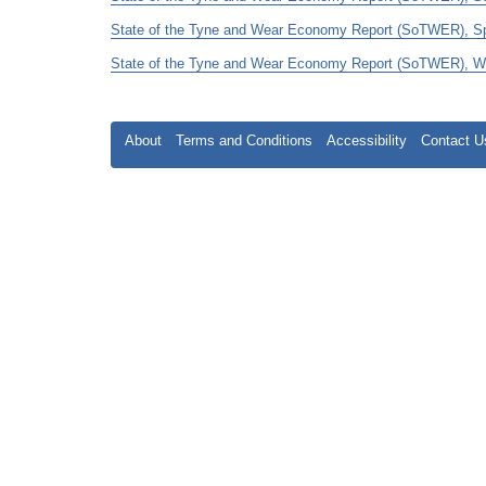
State of the Tyne and Wear Economy Report (SoTWER), Spri
State of the Tyne and Wear Economy Report (SoTWER), Wint
About
Terms and Conditions
Accessibility
Contact U