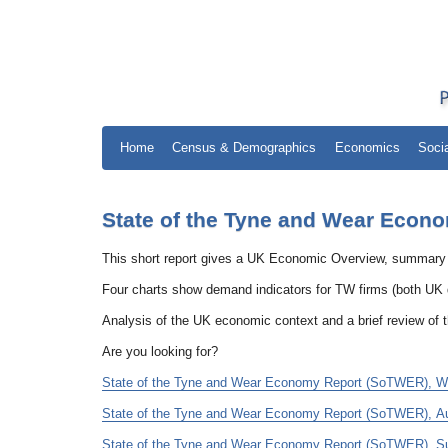
Home
Census & Demographics
Economics
Soci
State of the Tyne and Wear Econo
This short report gives a UK Economic Overview, summary
Four charts show demand indicators for TW firms (both U
Analysis of the UK economic context and a brief review of 
Are you looking for?
State of the Tyne and Wear Economy Report (SoTWER), Wint
State of the Tyne and Wear Economy Report (SoTWER), Aut
State of the Tyne and Wear Economy Report (SoTWER), Su