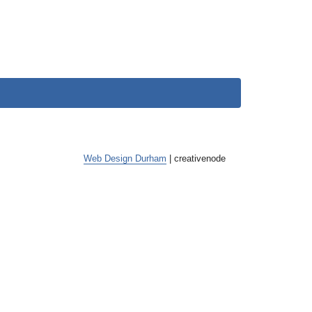
Web Design Durham
| creative
node