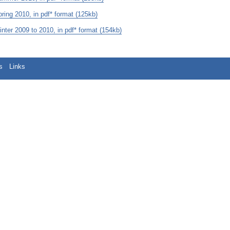
ng 2010, in pdf* format (125kb)
er 2009 to 2010, in pdf* format (154kb)
s
Links