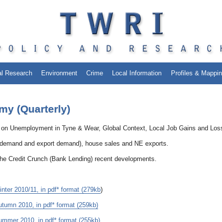
al Research
Environment
Crime
Local Information
Profiles & Mappi
my (Quarterly)
 on Unemployment in Tyne & Wear, Global Context, Local Job Gains and Los
K demand and export demand), house sales and NE exports.
the Credit Crunch (Bank Lending) recent developments.
er 2010/11, in pdf* format (279kb
)
umn 2010, in pdf* format (259kb)
mmer 2010, in pdf* format (255kb)