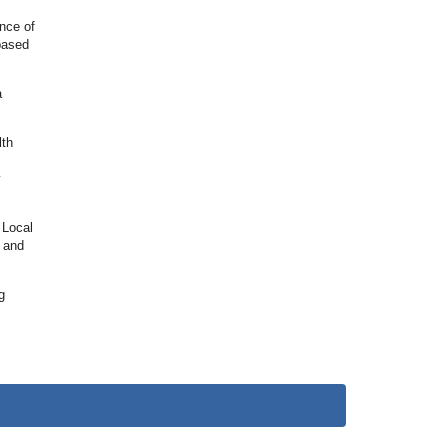
nce of
 based
a
lth
y
 Local
s and
g