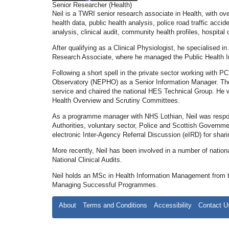
Senior Researcher (Health)
Neil is a TWRI senior research associate in Health, with ov
health data, public health analysis, police road traffic acci
analysis, clinical audit, community health profiles, hospit
After qualifying as a Clinical Physiologist, he specialised 
Research Associate, where he managed the Public Health In
Following a short spell in the private sector working with 
Observatory (NEPHO) as a Senior Information Manager. There
service and chaired the national HES Technical Group. He w
Health Overview and Scrutiny Committees.
As a programme manager with NHS Lothian, Neil was respon
Authorities, voluntary sector, Police and Scottish Governme
electronic Inter-Agency Referral Discussion (eIRD) for shari
More recently, Neil has been involved in a number of natio
National Clinical Audits.
Neil holds an MSc in Health Information Management from the
Managing Successful Programmes.
About
Terms and Conditions
Accessibility
Contact U