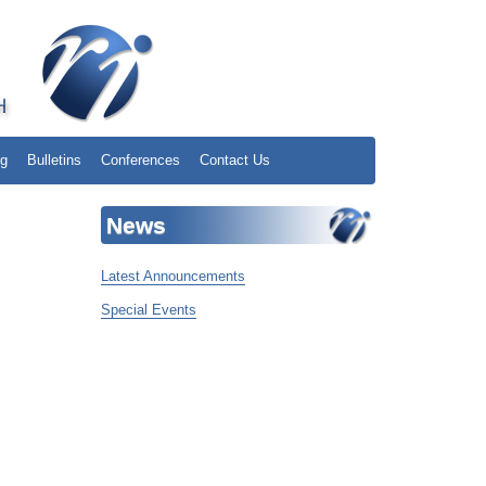
ng
Bulletins
Conferences
Contact Us
News
Latest Announcements
Special Events