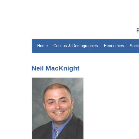
Home
Census & Demographics
Economics
Soci
Neil MacKnight