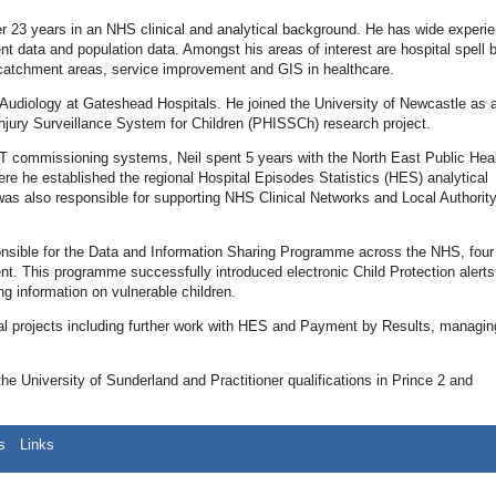
er 23 years in an NHS clinical and analytical background. He has wide experie
dent data and population data. Amongst his areas of interest are hospital spell
al catchment areas, service improvement and GIS in healthcare.
in Audiology at Gateshead Hospitals. He joined the University of Newcastle as 
jury Surveillance System for Children (PHISSCh) research project.
PCT commissioning systems, Neil spent 5 years with the North East Public Hea
 he established the regional Hospital Episodes Statistics (HES) analytical
as also responsible for supporting NHS Clinical Networks and Local Authorit
sible for the Data and Information Sharing Programme across the NHS, four
nt. This programme successfully introduced electronic Child Protection alert
ng information on vulnerable children.
nal projects including further work with HES and Payment by Results, managin
 University of Sunderland and Practitioner qualifications in Prince 2 and
s
Links