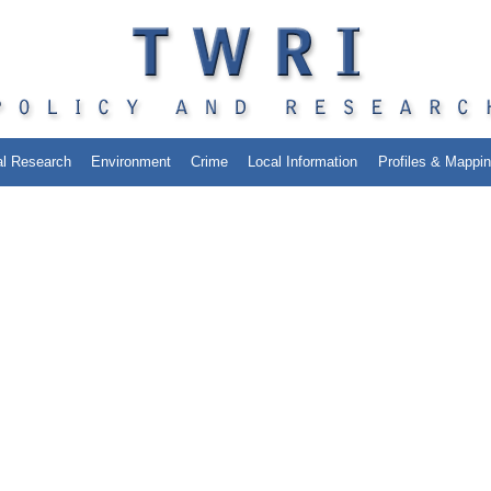
al Research
Environment
Crime
Local Information
Profiles & Mappi